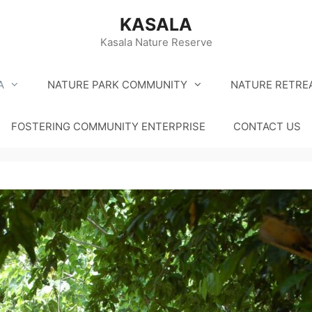
KASALA
Kasala Nature Reserve
A
NATURE PARK COMMUNITY
NATURE RETRE
FOSTERING COMMUNITY ENTERPRISE
CONTACT US