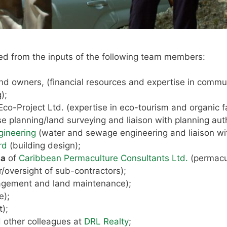
ed from the inputs of the following team members:
and owners, (financial resources and expertise in commun
);
Eco-Project Ltd. (expertise in eco-tourism and organic f
 use planning/land surveying and liaison with planning auth
gineering
(water and sewage engineering and liaison w
rd
(building design);
ha
of
Caribbean Permaculture Consultants Ltd.
(permacul
r/oversight of sub-contractors);
agement and land maintenance);
e);
t);
 other colleagues at
DRL Realty
;