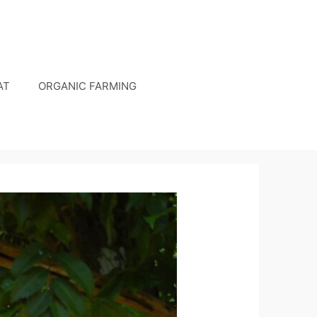
AT
ORGANIC FARMING