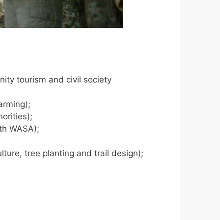
ity tourism and civil society
arming);
orities);
ith WASA);
ture, tree planting and trail design);