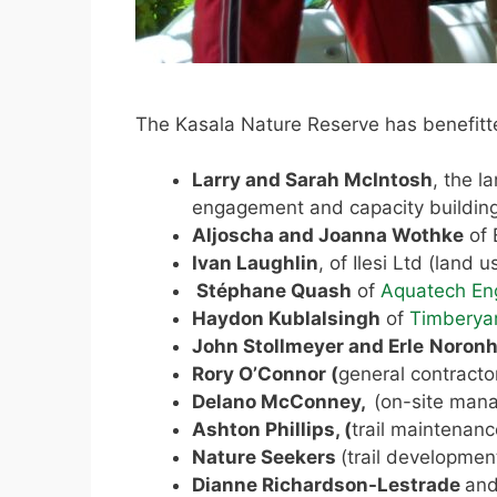
The Kasala Nature Reserve has benefitt
Larry and Sarah McIntosh
, the l
engagement and capacity building
Aljoscha and Joanna Wothke
of 
Ivan Laughlin
, of Ilesi Ltd (land
Stéphane Quash
of
Aquatech En
Haydon Kublalsingh
of
Timberya
John Stollmeyer and Erle
Noron
Rory O’Connor (
general contracto
Delano McConney,
(on-site man
Ashton Phillips, (
trail maintenanc
Nature Seekers
(trail developmen
Dianne Richardson-Lestrade
and