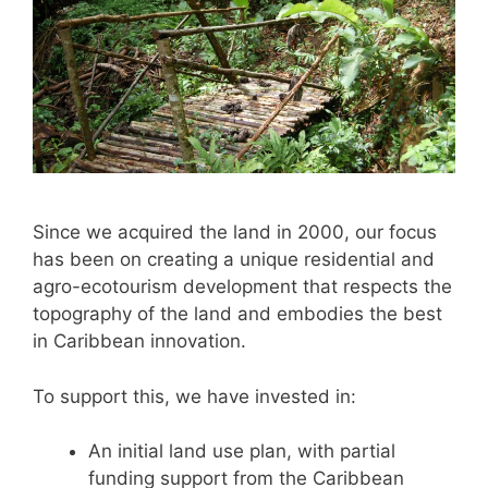
Since we acquired the land in 2000, our focus
has been on creating a unique residential and
agro-ecotourism development that respects the
topography of the land and embodies the best
in Caribbean innovation.
To support this, we have invested in:
An initial land use plan, with partial
funding support from the Caribbean