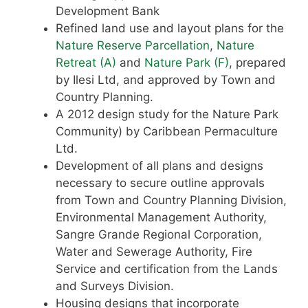
Development Bank
Refined land use and layout plans for the
Nature Reserve Parcellation
,
Nature
Retreat (A)
and
Nature Park (F)
, prepared
by Ilesi Ltd, and approved by Town and
Country Planning.
A 2012 design study for the Nature Park
Community) by Caribbean Permaculture
Ltd.
Development of all plans and designs
necessary to secure outline approvals
from Town and Country Planning Division,
Environmental Management Authority,
Sangre Grande Regional Corporation,
Water and Sewerage Authority, Fire
Service and certification from the Lands
and Surveys Division.
Housing designs that incorporate