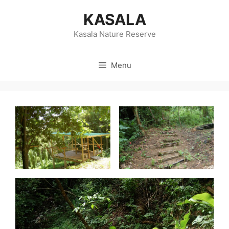
Skip
KASALA
to
content
Kasala Nature Reserve
Menu