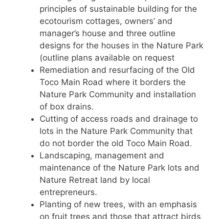
principles of sustainable building for the
ecotourism cottages, owners’ and
manager’s house and three outline
designs for the houses in the Nature Park
(outline plans available on request
Remediation and resurfacing of the Old
Toco Main Road where it borders the
Nature Park Community and installation
of box drains.
Cutting of access roads and drainage to
lots in the Nature Park Community that
do not border the old Toco Main Road.
Landscaping, management and
maintenance of the Nature Park lots and
Nature Retreat land by local
entrepreneurs.
Planting of new trees, with an emphasis
on fruit trees and those that attract birds